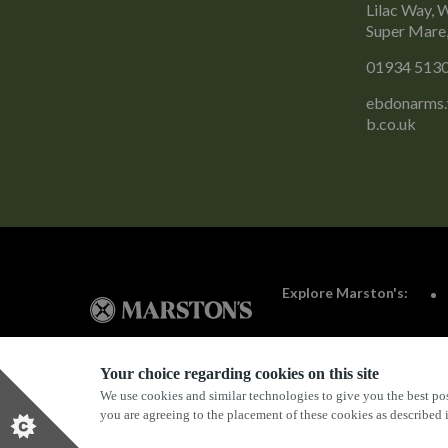
Lilac Way, 
Super Mare
01934 513
ebdonarms
b.co.uk
Explore Marston's:
Your choice regarding cookies on this site
We use cookies and similar technologies to give you the best pos
Privacy Policy
Terms & Conditions
Terms Of Use
you are agreeing to the placement of these cookies as described