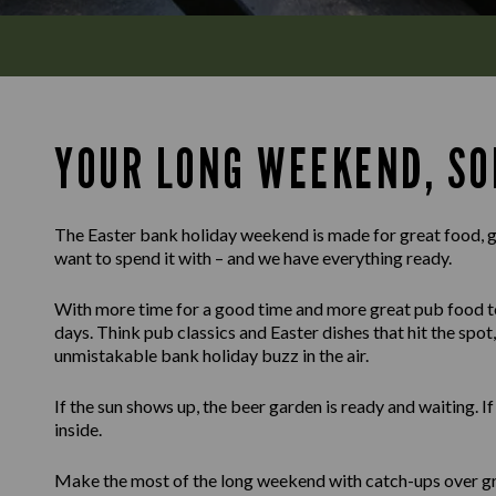
YOUR LONG WEEKEND, SO
The Easter bank holiday weekend is made for great food, g
want to spend it with – and we have everything ready.
With more time for a good time and more great pub food to g
days. Think pub classics and Easter dishes that hit the spot, 
unmistakable bank holiday buzz in the air.
If the sun shows up, the beer garden is ready and waiting. I
inside.
Make the most of the long weekend with catch-ups over gr