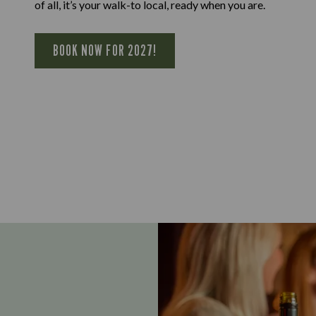
of all, it’s your walk-to local, ready when you are.
BOOK NOW FOR 2027!