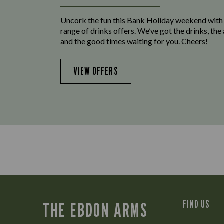
Uncork the fun this Bank Holiday weekend with
range of drinks offers. We’ve got the drinks, th
and the good times waiting for you. Cheers!
VIEW OFFERS
FIND US
THE EBDON ARMS