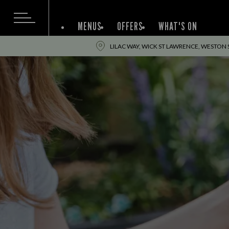
MENUS
OFFERS
WHAT'S ON
LILAC WAY, WICK ST LAWRENCE, WESTON