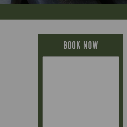
BOOK NOW