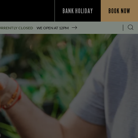
BANK HOLIDAY
BOOK NOW
URRENTLY CLOSED
WE OPEN AT
12PM