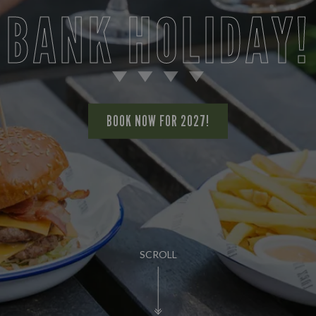
BANK HOLIDAY!
BOOK NOW FOR 2027!
SCROLL