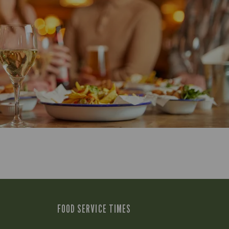
FOOD SERVICE TIMES