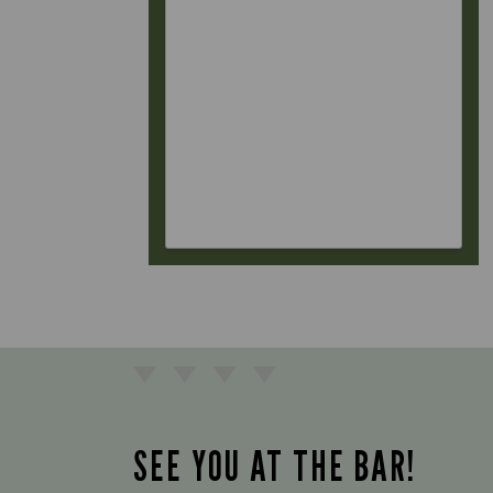
SEE YOU AT THE BAR!