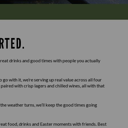
RTED.
reat drinks and good times with people you actually
o with it, we’re serving up real value across all four
paired with crisp lagers and chilled wines, all with that
f the weather turns, we’ll keep the good times going
eat food, drinks and Easter moments with friends. Best