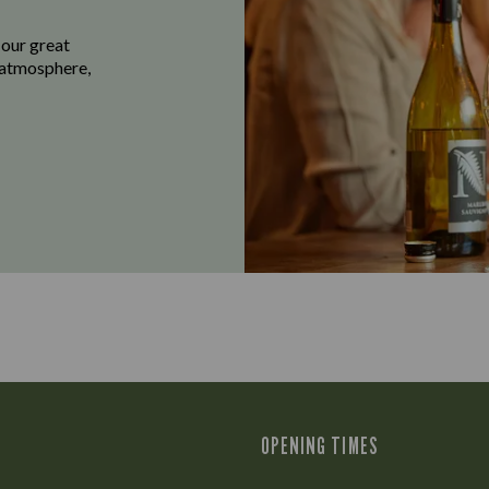
 our great
e atmosphere,
OPENING TIMES