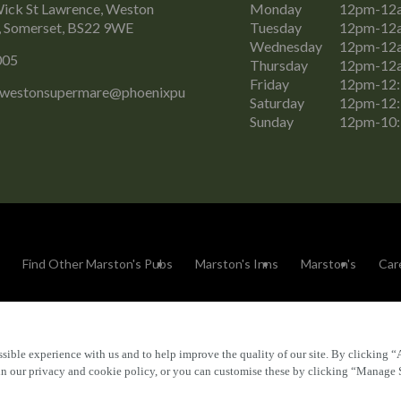
Wick St Lawrence, Weston
Monday
12pm-12
, Somerset, BS22 9WE
Tuesday
12pm-12
Wednesday
12pm-12
005
Thursday
12pm-12
Friday
12pm-12
.westonsupermare@phoenixpu
Saturday
12pm-12
Sunday
12pm-10
Find Other Marston's Pubs
Marston's Inns
Marston's
Car
sible experience with us and to help improve the quality of our site. By clicking “
Accessibility
FAQs
 in our privacy and cookie policy, or you can customise these by clicking “Manage 