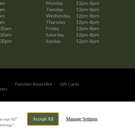
am
Monday
12pm-8pm
am
Tuesday
12pm-8pm
am
Wednesday
12pm-8pm
am
Thursday
12pm-8pm
:30am
Friday
12pm-8pm
:30am
Saturday
12pm-8pm
:30pm
Sunday
12pm-8pm
Function Room Hire
Gift Cards
eers
By Propeller
Accept All
Manage Settings
Accept All”
Settings”.