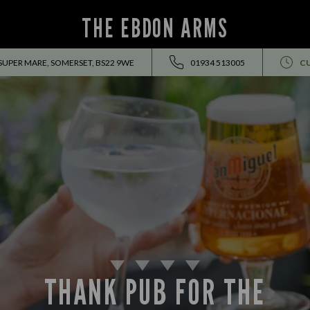
THE EBDON ARMS
 SUPER MARE, SOMERSET, BS22 9WE
01934 513005
C
THANK PUB FOR THE